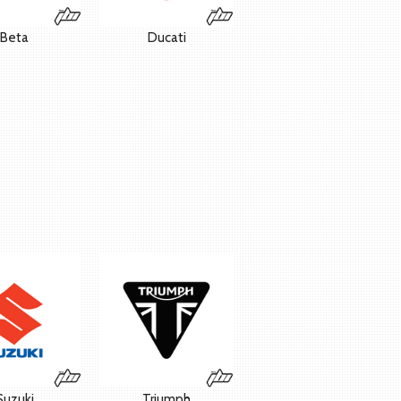
Beta
Ducati
Suzuki
Triumph