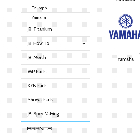
Triumph
Yamaha
JBI Titanium
JBI How To
JBI Merch
Yamaha
WP Parts
KYB Parts
Showa Parts
JBI Spec Valving
BRANDS