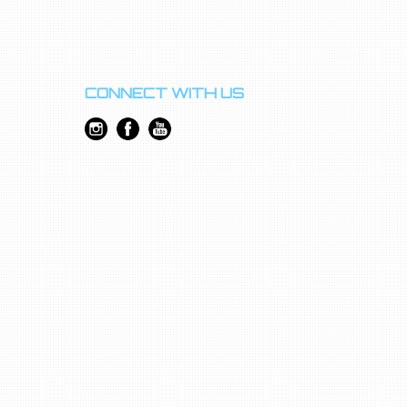
CONNECT WITH US