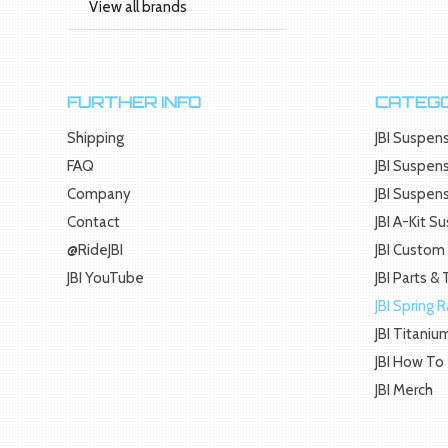
View all brands
FURTHER INFO
CATEGO
Shipping
JBI Suspens
FAQ
JBI Suspens
Company
JBI Suspen
Contact
JBI A-Kit S
@RideJBI
JBI Custom 
JBI YouTube
JBI Parts &
JBI Spring 
JBI Titaniu
JBI How To
JBI Merch