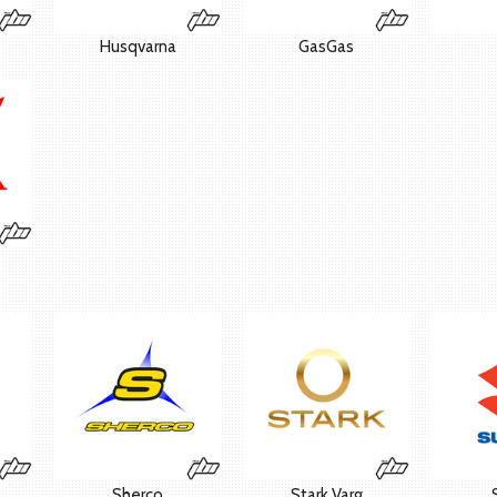
Husqvarna
GasGas
Sherco
Stark Varg