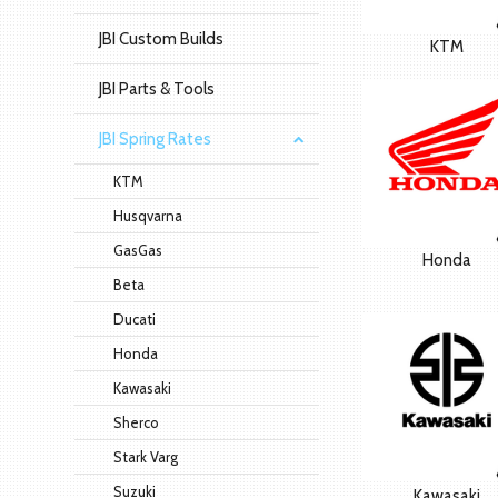
JBI Custom Builds
KTM
JBI Parts & Tools
JBI Spring Rates
KTM
Husqvarna
GasGas
Honda
Beta
Ducati
Honda
Kawasaki
Sherco
Stark Varg
Suzuki
Kawasaki