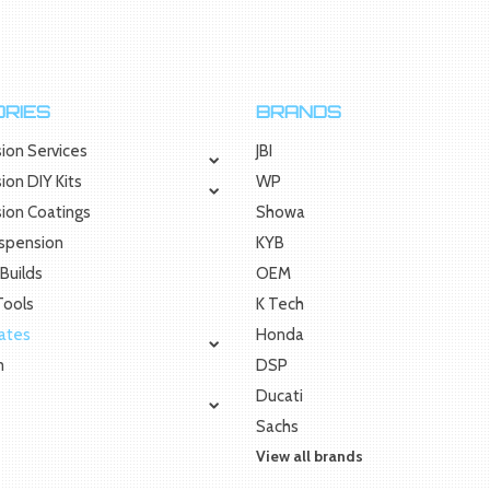
RIES
BRANDS
ion Services
JBI
ion DIY Kits
WP
sion Coatings
Showa
uspension
KYB
Builds
OEM
 Tools
K Tech
Rates
Honda
m
DSP
Ducati
Sachs
View all brands