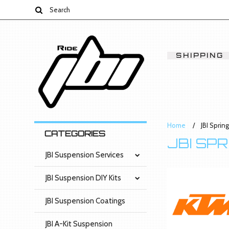
SHIPPING
Home
JBI Sprin
CATEGORIES
JBI SP
JBI Suspension Services
JBI Suspension DIY Kits
JBI Suspension Coatings
JBI A-Kit Suspension