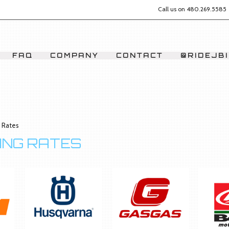
Call us on
480.269.5585
FAQ
COMPANY
CONTACT
@RIDEJBI
g Rates
RING RATES