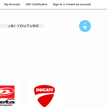
My Account
Gift Certificates
Sign in
or
Create an account
0
JBI YOUTUBE