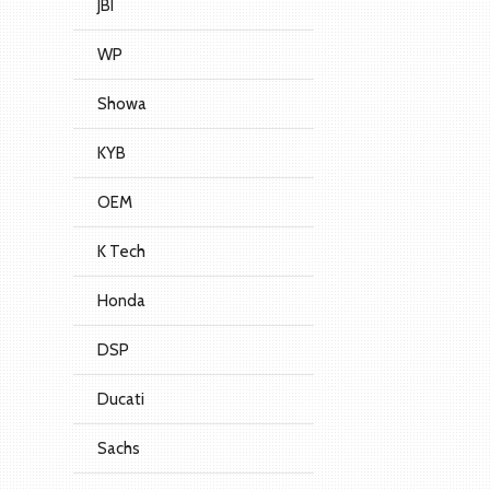
JBI
WP
Showa
KYB
OEM
K Tech
Honda
DSP
Ducati
Sachs