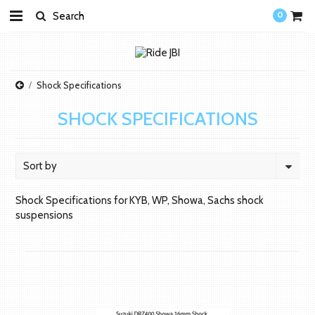
0
Shock Specifications
SHOCK SPECIFICATIONS
Sort by
Shock Specifications for KYB, WP, Showa, Sachs shock
suspensions