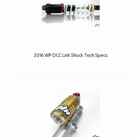
2016 WP DCC Link Shock Tech Specs