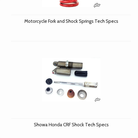
Motorcycle Fork and Shock Springs Tech Specs
Showa Honda CRF Shock Tech Specs