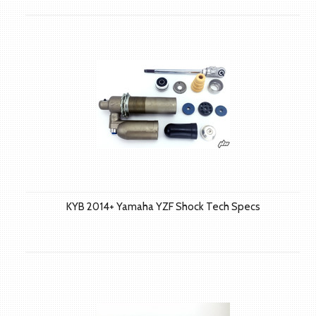
KYB 2014+ Yamaha YZF Shock Tech Specs