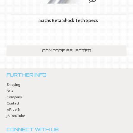
Sachs Beta Shock Tech Specs
FURTHER INFO
Shipping
FAQ
Company
Contact
@RideJBI
JBI YouTube
CONNECT WITH US