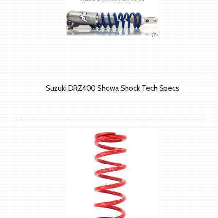
Suzuki DRZ400 Showa Shock Tech Specs