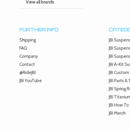
View all brands
FURTHER INFO
CATEGO
Shipping
JBI Suspens
FAQ
JBI Suspens
Company
JBI Suspen
Contact
JBI A-Kit S
@RideJBI
JBI Custom 
JBI YouTube
JBI Parts &
JBI Spring 
JBI Titaniu
JBI How To
JBI Merch