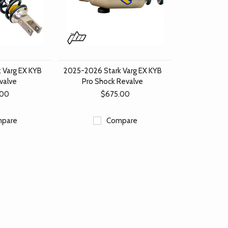
 Varg EX KYB
2025-2026 Stark Varg EX KYB
valve
Pro Shock Revalve
.00
$675.00
pare
Compare