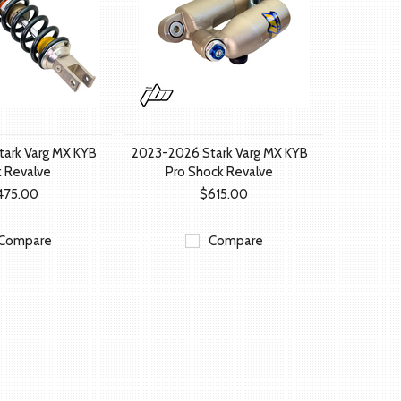
ark Varg MX KYB
2023-2026 Stark Varg MX KYB
 Revalve
Pro Shock Revalve
475.00
$615.00
Compare
Compare