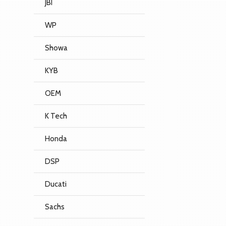
JBI
WP
Showa
KYB
OEM
K Tech
Honda
DSP
Ducati
Sachs