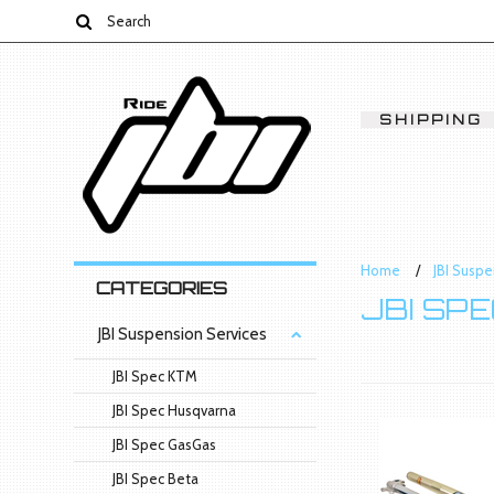
SHIPPING
Home
JBI Suspe
CATEGORIES
JBI SP
JBI Suspension Services
JBI Spec KTM
JBI Spec Husqvarna
JBI Spec GasGas
JBI Spec Beta