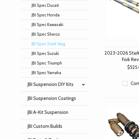
JBI Spec Ducati
JBI Spec Honda
JBI Spec Kawasaki
JBI Spec Sherco
JBI Spec Stark Varg
2023-2026 Stark
JBI Spec Suzuki
Fork Rev
JBI Spec Triumph
$525
JBI Spec Yamaha
Com
JBI Suspension DIY Kits
JBI Suspension Coatings
JBI A-Kit Suspension
JBI Custom Builds