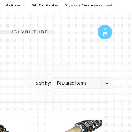
My Account
Gift Certificates
Sign in
or
Create an account
0
JBI YOUTUBE
Featured Items
Sort by: