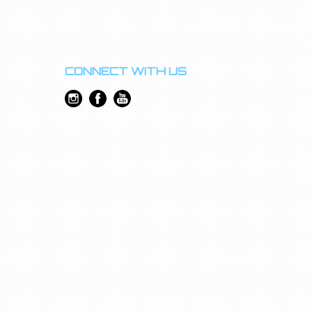
CONNECT WITH US