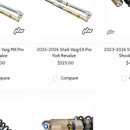
 Varg MX Pro
2025-2026 Stark Varg EX Pro
2023-2026 St
alve
Fork Revalve
Shock
.00
$525.00
$
pare
Compare