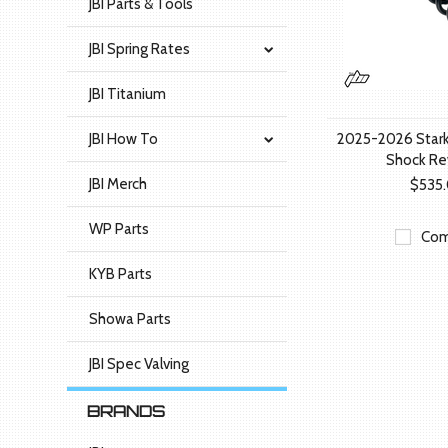
JBI Parts & Tools
JBI Spring Rates
JBI Titanium
JBI How To
2025-2026 Stark
Shock Re
JBI Merch
$535
WP Parts
Com
KYB Parts
Showa Parts
JBI Spec Valving
BRANDS