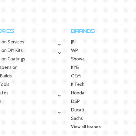
RIES
BRANDS
ion Services
JBI
ion DIY Kits
WP
sion Coatings
Showa
uspension
KYB
Builds
OEM
 Tools
K Tech
Rates
Honda
m
DSP
Ducati
Sachs
View all brands