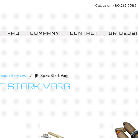
Call us on
480.269.5585
FAQ
COMPANY
CONTACT
@RIDEJBI
nsion Services
JBI Spec Stark Varg
EC STARK VARG