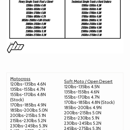
Motocross
Soft Moto / Open Desert
120lbs-135lbs 4.6N
120lbs-135lbs 4.5N
135lbs-155lbs 4.7N
135lbs-155lbs 4.6N
155lbs-170lbs 4.8N
155lbs-170lbs 4.7N
(Stock)
170lbs-185lbs 4.8N (Stock)
170lbs-185lbs 4.9N
185lbs-200lbs 4.9N
185lbs-200lbs 5.0N
200lbs-215lbs 5.0N
200lbs-215lbs 5.1N
215lbs-230lbs 5.1N
215lbs-230lbs 5.2N
230lbs-245lbs 5.2N
230lbs-245lbs 5.3N
245lbs-275lbs 5.3N