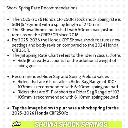
Shock Spring Rate Recommendations
The 2025-2026 Honda CRF250R stock shock spring rate is
50N (5.1kg/mm) with a spring length of 240mm
The Showa 16mm shock shaft with 50mm main piston
remains on the CRF250R since 2018
For 2025-2026 the Honda CRF Showa shock features new
settings and body revision compared to the 2024 Honda
CRF250R.
The JBI Spring Rate Chart refers to the rider in casual cloths
Ride JBI already accounts for the additional weight of
riding gear
Recommended Rider Sag and Spring Preload values
Riders that are 6ft or taller a Rider Sag Range of 100-
103mm is recommended with 6-10mm spring preload
Riders that are 5'11" or shorter a Rider Sag Range of 102-
105mm is recommended with 6-10mm spring preload
Tap the image below to purchase a shock spring for the
2025-2026 Honda CRF250R: