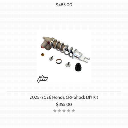
$485.00
2025-2026 Honda CRF Shock DIY Kit
$355.00