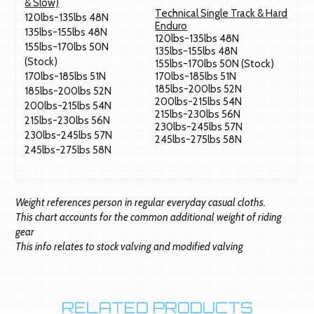
& Slow)
Technical Single Track & Hard
120lbs-135lbs 48N
Enduro
135lbs-155lbs 48N
120lbs-135lbs 48N
155lbs-170lbs 50N
135lbs-155lbs 48N
(Stock)
155lbs-170lbs 50N (Stock)
170lbs-185lbs 51N
170lbs-185lbs 51N
185lbs-200lbs 52N
185lbs-200lbs 52N
200lbs-215lbs 54N
200lbs-215lbs 54N
215lbs-230lbs 56N
215lbs-230lbs 56N
230lbs-245lbs 57N
230lbs-245lbs 57N
245lbs-275lbs 58N
245lbs-275lbs 58N
Weight references person in regular everyday casual cloths.
This chart accounts for the common additional weight of riding
gear
This info relates to stock valving and modified valving
RELATED PRODUCTS