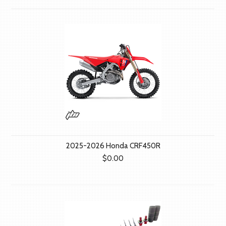
2025-2026 Honda CRF450R
$0.00