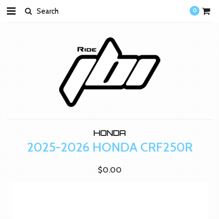
0
HONDA
2025-2026 HONDA CRF250R
$0.00