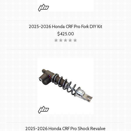
2025-2026 Honda CRF Pro Fork DIY Kit
$425.00
2025-2026 Honda CRF Pro Shock Revalve