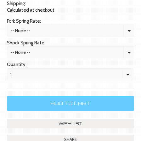
Shipping:
Calculated at checkout
Fork Spring Rate:
-- None --
Shock Spring Rate:
-- None --
Quantity:
1
SHARE