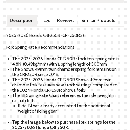
Description
Tags
Reviews
Similar Products
2025-2026 Honda CRF250R (CRF250RS)
Fork Spring Rate Recommendations
The 2025-2026 Honda CRF250R stock fork spring rate is
4.8N (0.49kg/mm) with a spring length of 500mm
The Showa 49mm twin chamber spring fork remains on
the CRF250R since 2018.
The 2025-2026 Honda CRF250R Showa 49mm twin
chamber fork features new stock settings compared to
the 2024 Honda CRF250R Showa fork.
The JBI Spring Rate Chart references the rider weight in
casual cloths
Ride JBI has already accounted for the additional
weight of riding gear
Tap the image below to purchase fork springs for the
2025-2026 Honda CRF250R: