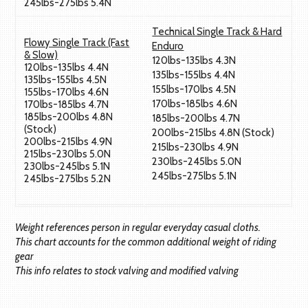
245lbs-275lbs 5.4N
Technical Single Track & Hard
Flowy Single Track (Fast
Enduro
& Slow)
120lbs-135lbs 4.3N
120lbs-135lbs 4.4N
135lbs-155lbs 4.4N
135lbs-155lbs 4.5N
155lbs-170lbs 4.5N
155lbs-170lbs 4.6N
170lbs-185lbs 4.6N
170lbs-185lbs 4.7N
185lbs-200lbs 4.8N
185lbs-200lbs 4.7N
(Stock)
200lbs-215lbs 4.8N (Stock)
200lbs-215lbs 4.9N
215lbs-230lbs 4.9N
215lbs-230lbs 5.0N
230lbs-245lbs 5.0N
230lbs-245lbs 5.1N
245lbs-275lbs 5.1N
245lbs-275lbs 5.2N
Weight references person in regular everyday casual cloths.
This chart accounts for the common additional weight of riding
gear
This info relates to stock valving and modified valving