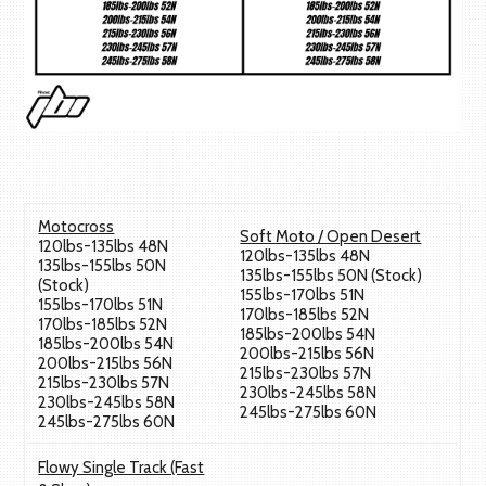
Motocross
Soft Moto / Open Desert
120lbs-135lbs 48N
120lbs-135lbs 48N
135lbs-155lbs 50N
135lbs-155lbs 50N (Stock)
(Stock)
155lbs-170lbs 51N
155lbs-170lbs 51N
170lbs-185lbs 52N
170lbs-185lbs 52N
185lbs-200lbs 54N
185lbs-200lbs 54N
200lbs-215lbs 56N
200lbs-215lbs 56N
215lbs-230lbs 57N
215lbs-230lbs 57N
230lbs-245lbs 58N
230lbs-245lbs 58N
245lbs-275lbs 60N
245lbs-275lbs 60N
Flowy Single Track (Fast