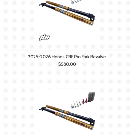
2025-2026 Honda CRF Pro Fork Revalve
$580.00