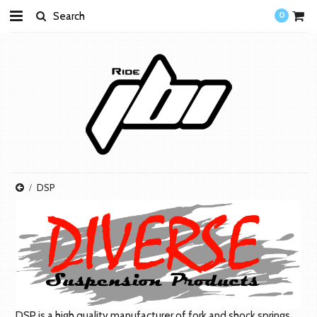
0
DSP
DSP is a high quality manufacturer of fork and shock springs