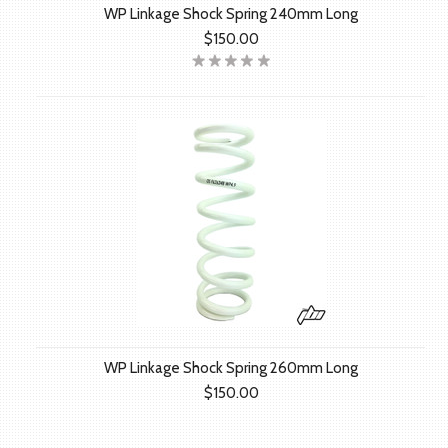
WP Linkage Shock Spring 240mm Long
$150.00
WP Linkage Shock Spring 260mm Long
$150.00