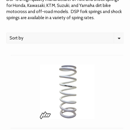
for Honda, Kawasaki, KTM, Suzuki, and Yamaha dirt bike
motocross and off-road models. DSP fork springs and shock
springs are available in a variety of spring rates.
Sort by