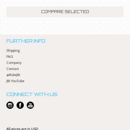
FURTHER INFO
Shipping
FAQ
Company
Contact
@RideJBI
JBI YouTube
CONNECT WITH US
All prices are in
USD
.