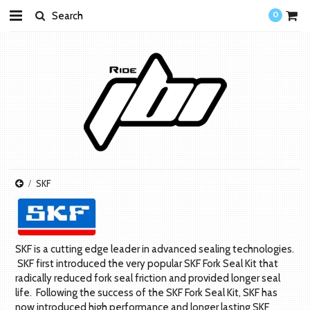
0
SKF
SKF is a cutting edge leader in advanced sealing technologies.
SKF first introduced the very popular SKF Fork Seal Kit that
radically reduced fork seal friction and provided longer seal
life. Following the success of the SKF Fork Seal Kit, SKF has
now introduced high performance and longer lasting SKF