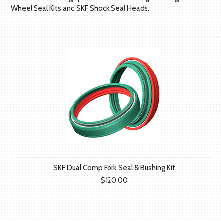
Wheel Seal Kits and SKF Shock Seal Heads.
SKF Dual Comp Fork Seal & Bushing Kit
$120.00