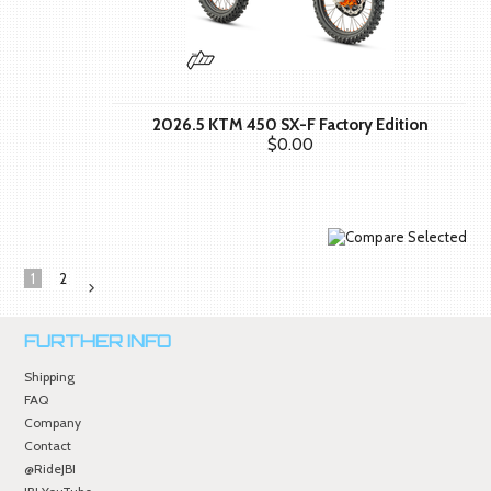
2026.5 KTM 450 SX-F Factory Edition
$0.00
1
2
Next
»
FURTHER INFO
Shipping
FAQ
Company
Contact
@RideJBI