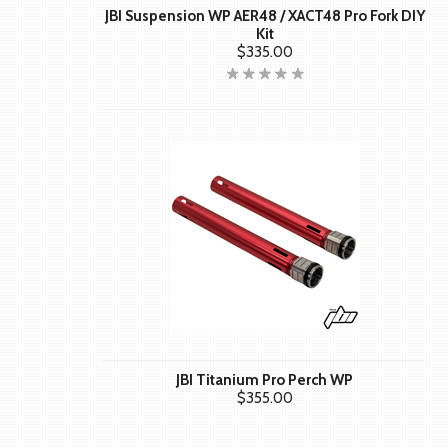
JBI Suspension WP AER48 / XACT48 Pro Fork DIY
Kit
$335.00
JBI Titanium Pro Perch WP
$355.00