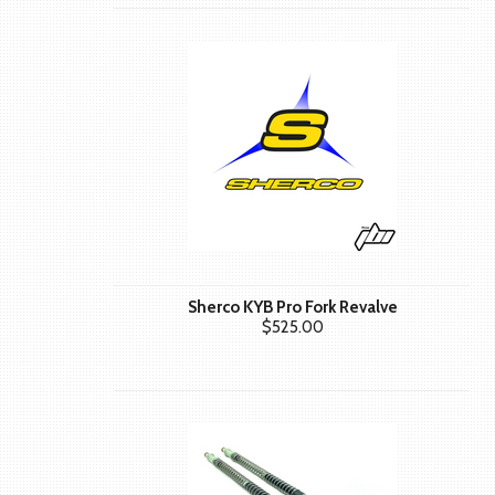
Sherco KYB Pro Fork Revalve
$525.00