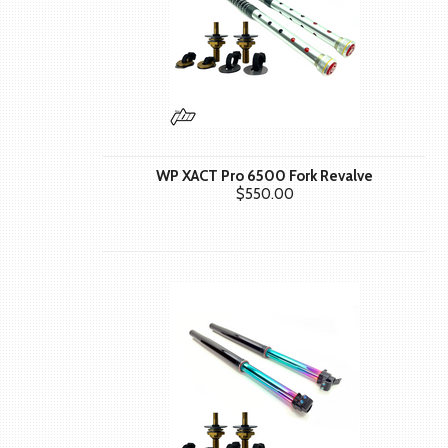
WP XACT Pro 6500 Fork Revalve
$550.00