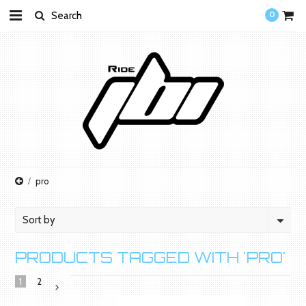
0
pro
Sort by
PRODUCTS TAGGED WITH 'PRO'
1
2
Next
»