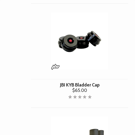
JBI KYB Bladder Cap
$65.00