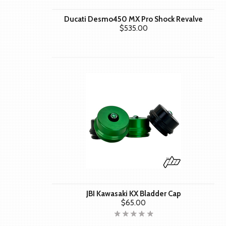
Ducati Desmo450 MX Pro Shock Revalve
$535.00
JBI Kawasaki KX Bladder Cap
$65.00