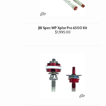
JBI Spec WP Xplor Pro 6500 Kit
$1,995.00