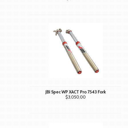
JBI Spec WP XACT Pro 7543 Fork
$3,050.00