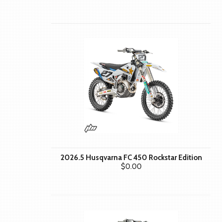
2026.5 Husqvarna FC 450 Rockstar Edition
$0.00