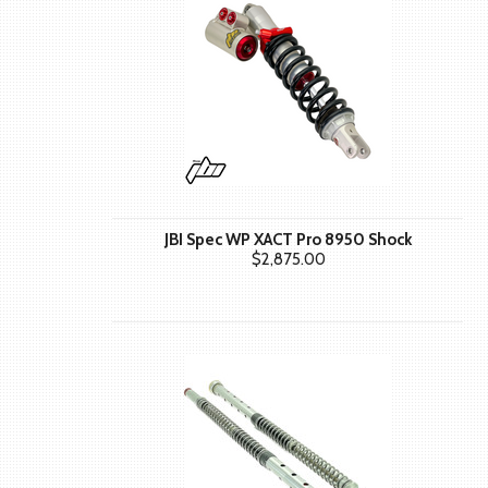
JBI Spec WP XACT Pro 8950 Shock
$2,875.00