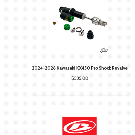
2024-2026 Kawasaki KX450 Pro Shock Revalve
$535.00