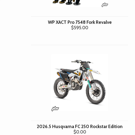
WP XACT Pro 7548 Fork Revalve
$595.00
2026.5 Husqvarna FC 250 Rockstar Edition
$0.00