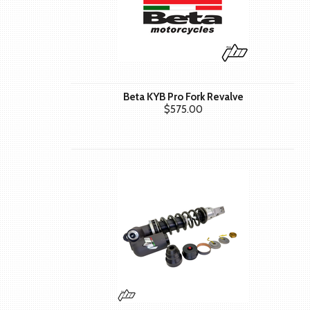
Beta KYB Pro Fork Revalve
$575.00