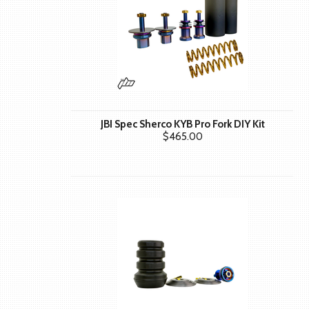
JBI Spec Sherco KYB Pro Fork DIY Kit
$465.00