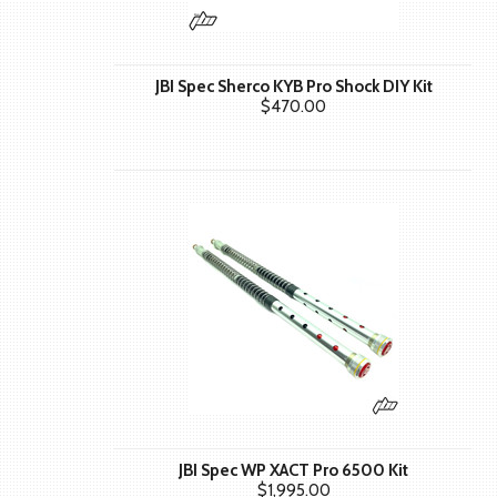
JBI Spec Sherco KYB Pro Shock DIY Kit
$470.00
JBI Spec WP XACT Pro 6500 Kit
$1,995.00