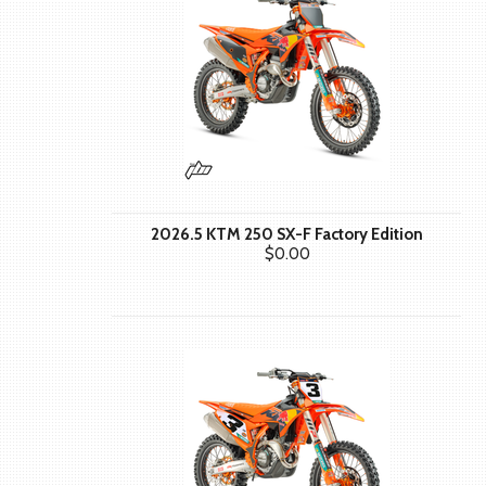
2026.5 KTM 250 SX-F Factory Edition
$0.00