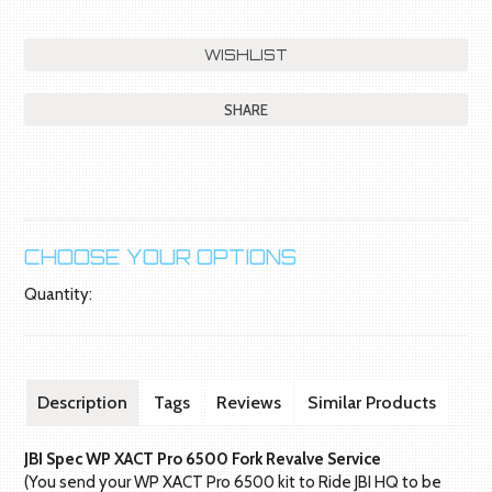
SHARE
CHOOSE YOUR OPTIONS
Quantity:
Description
Tags
Reviews
Similar Products
JBI Spec WP XACT Pro 6500 Fork Revalve Service
(You send your WP XACT Pro 6500 kit to Ride JBI HQ to be