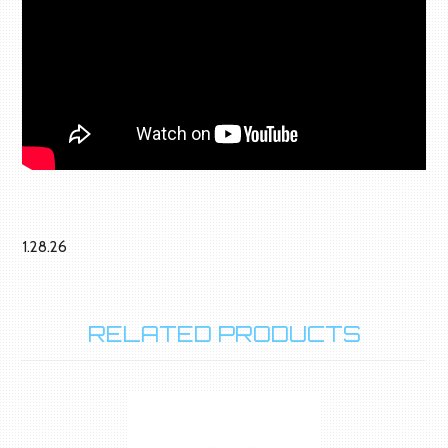
1.28.26
RELATED PRODUCTS