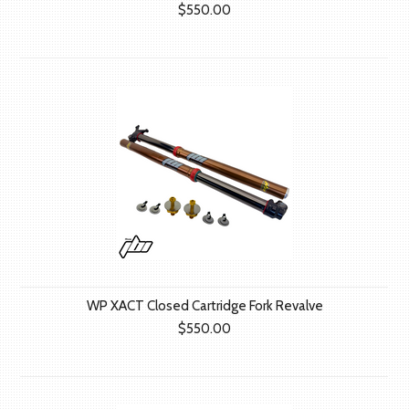
$550.00
WP XACT Closed Cartridge Fork Revalve
$550.00