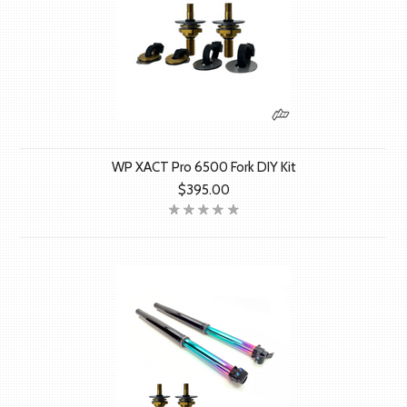
WP XACT Pro 6500 Fork DIY Kit
$395.00