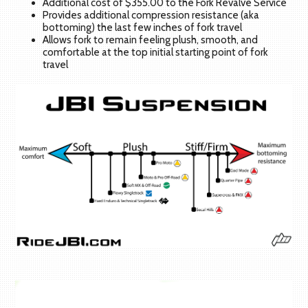
Additional cost of $355.00 to the Fork Revalve Service
Provides additional compression resistance (aka
bottoming) the last few inches of fork travel
Allows fork to remain feeling plush, smooth, and
comfortable at the top initial starting point of fork
travel