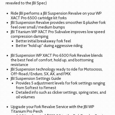
revavled to the JBI Spec)
Ride JBI performs a JBI Suspension Revalve on your WP
XACT Pro 6500 cartridge kit forks
JBI Suspension Revalve provides smoother & plusher fork
feel over small / medium bumps
JBI Titanium WP XACT Pro Subvalve improves low speed
compression damping
Better initial breakaway fork feel
Better "hold up" during aggressive riding
JBI Suspension WP XACT Pro 6500 Fork Revalve blends
the best feel of comfort, hold up, and bottoming
resistance
JBI Suspension technology ready to ride for Motocross,
Off-Road / Enduro, SX, AX, and FMX
JBI Suspension Settings Guide
Provides 5 adjustment levels for fork settings ranging
from Softest to Firmest
Detailed info such as clicker settings, spring rates, and
oil volumes
Upgrade your Fork Revalve Service with the JBI WP
Titanium Pro Perch