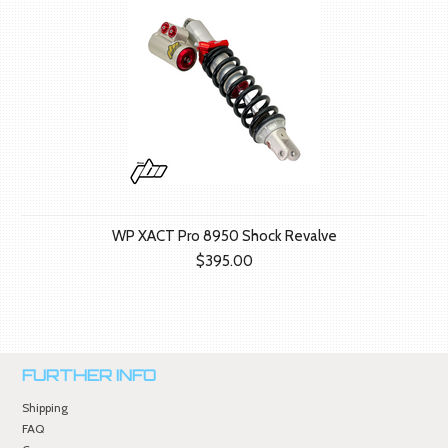
WP XACT Pro 8950 Shock Revalve
$395.00
FURTHER INFO
Shipping
FAQ