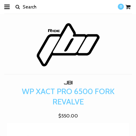
0
JBI
WP XACT PRO 6500 FORK
REVALVE
$550.00