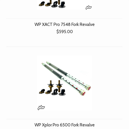
WP XACT Pro 7548 Fork Revalve
$595.00
WP Xplor Pro 6500 Fork Revalve