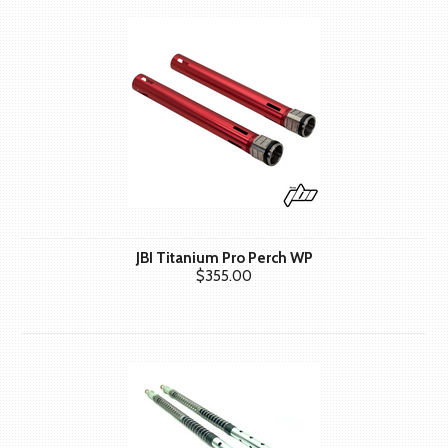
JBI Titanium Pro Perch WP
$355.00