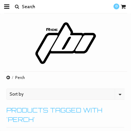
0
Perch
Sort by
PRODUCTS TAGGED WITH
'PERCH'