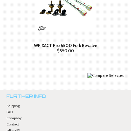
WP XACT Pro 6500 Fork Revalve
$550.00
FURTHER INFO
Shipping
FAQ
Company
Contact
@RideJBI