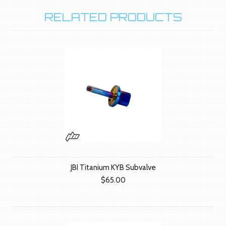
RELATED PRODUCTS
JBI Titanium KYB Subvalve
$65.00