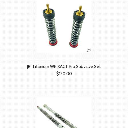
JBI Titanium WP XACT Pro Subvalve Set
$130.00