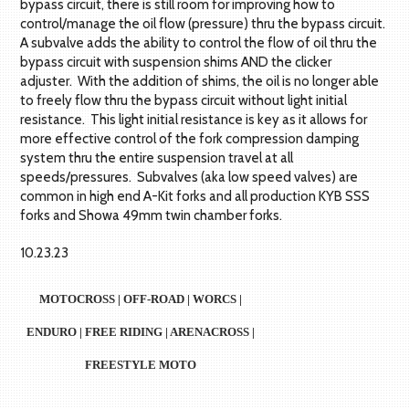
bypass circuit, there is still room for improving how to
control/manage the oil flow (pressure) thru the bypass circuit.
A subvalve adds the ability to control the flow of oil thru the
bypass circuit with suspension shims AND the clicker
adjuster. With the addition of shims, the oil is no longer able
to freely flow thru the bypass circuit without light initial
resistance. This light initial resistance is key as it allows for
more effective control of the fork compression damping
system thru the entire suspension travel at all
speeds/pressures. Subvalves (aka low speed valves) are
common in high end A-Kit forks and all production KYB SSS
forks and Showa 49mm twin chamber forks.
10.23.23
MOTOCROSS | OFF-ROAD | WORCS |
ENDURO | FREE RIDING | ARENACROSS |
FREESTYLE MOTO