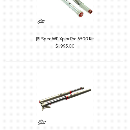
JBI Spec WP Xplor Pro 6500 Kit
$1,995.00