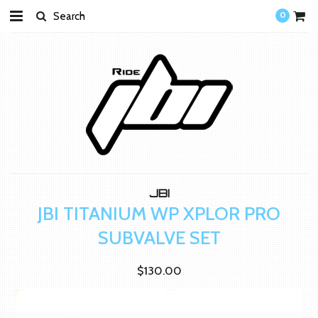
0
JBI
JBI TITANIUM WP XPLOR PRO
SUBVALVE SET
$130.00