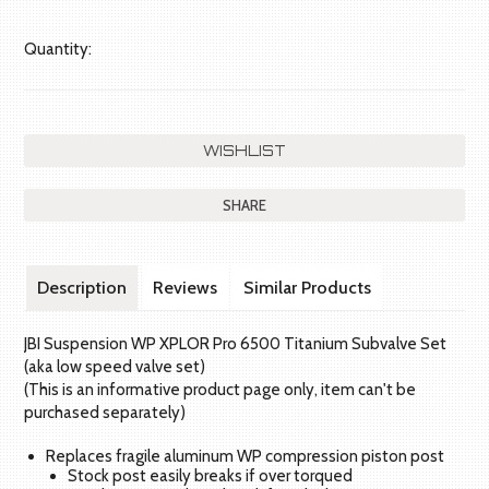
Quantity:
SHARE
Description
Reviews
Similar Products
JBI Suspension WP XPLOR Pro 6500 Titanium Subvalve Set
(aka low speed valve set)
(This is an informative product page only, item can't be
purchased separately)
Replaces fragile aluminum WP compression piston post
Stock post easily breaks if over torqued