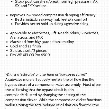
Stock post can shear/break from high pressure in AX,
SX, and FMX setups
Improves low speed compression damping efficiency
Better initial breakaway fork feel aka comfort
Provides better hold up during agressive riding
Applicable to Motocross, Off-Road/Enduro, Supercross,
Arenacross, and FMX
Machined from high grade titanium alloy
Gold anodize finish
Sold as a set / 2 pieces
Fits WP XPLOR Pro 6500
What is a "subvalve" or also know as "low speed valve?"
A subvalve more effectively meters the oil flow thru the
bypass circuit of a compression valve assembly. Most often
the oil flowing thru the bypass circuit is only
controlled/adjusted by changing the setting of the
compression clicker. While the compression clicker functions
well in altering the total volume of oil that can flow thru the