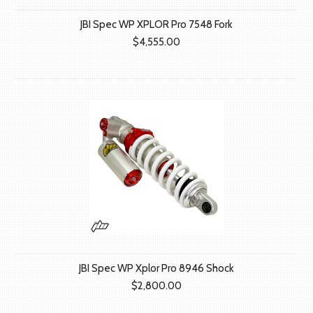
JBI Spec WP XPLOR Pro 7548 Fork
$4,555.00
JBI Spec WP Xplor Pro 8946 Shock
$2,800.00