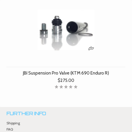
JBI Suspension Pro Valve (KTM 690 Enduro R)
$275.00
FURTHER INFO
Shipping
FAQ