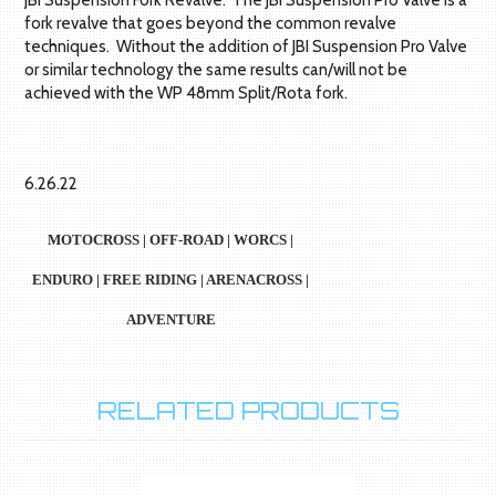
JBI Suspension Fork Revalve. The JBI Suspension Pro Valve is a
fork revalve that goes beyond the common revalve
techniques. Without the addition of JBI Suspension Pro Valve
or similar technology the same results can/will not be
achieved with the WP 48mm Split/Rota fork.
6.26.22
MOTOCROSS | OFF-ROAD | WORCS |
ENDURO | FREE RIDING | ARENACROSS |
ADVENTURE
RELATED PRODUCTS