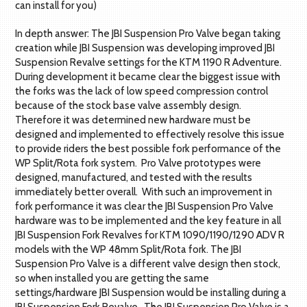
can install for you)
In depth answer: The JBI Suspension Pro Valve began taking
creation while JBI Suspension was developing improved JBI
Suspension Revalve settings for the KTM 1190 R Adventure.
During development it became clear the biggest issue with
the forks was the lack of low speed compression control
because of the stock base valve assembly design.
Therefore it was determined new hardware must be
designed and implemented to effectively resolve this issue
to provide riders the best possible fork performance of the
WP Split/Rota fork system. Pro Valve prototypes were
designed, manufactured, and tested with the results
immediately better overall. With such an improvement in
fork performance it was clear the JBI Suspension Pro Valve
hardware was to be implemented and the key feature in all
JBI Suspension Fork Revalves for KTM 1090/1190/1290 ADV R
models with the WP 48mm Split/Rota fork. The JBI
Suspension Pro Valve is a different valve design then stock,
so when installed you are getting the same
settings/hardware JBI Suspension would be installing during a