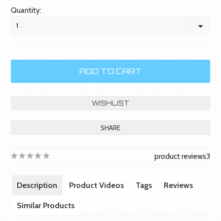
Quantity:
1
SHARE
product reviews
3
Description
Product Videos
Tags
Reviews
Similar Products