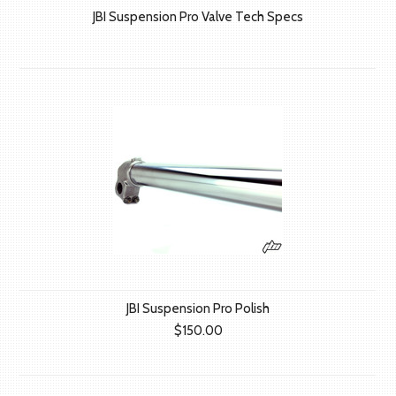
JBI Suspension Pro Valve Tech Specs
JBI Suspension Pro Polish
$150.00