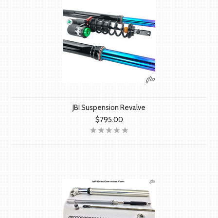
JBI Suspension Revalve
$795.00