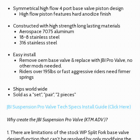
Symmetrical high flow 4 port base valve piston design
High flow piston features hard anodize finish
Constructed with high strength long lasting materials
Aerospace 7075 aluminum
18-8 stainless steel
316 stainless steel
Easy install
Remove oem base valve & replace with JBI Pro Valve, no
other mods needed.
Riders over 195lbs or fast aggressive riders need firmer
springs
Ships world wide
Sold as a "set", "pair", "2 pieces"
JBI Suspension Pro Valve Tech Specs Install Guide (Click Here)
Why create the JBI Suspension Pro Valve (KTM ADV )?
1. There are limitations of the stock WP Split Fork base valve
design/function that can't be resolved by only modifying the