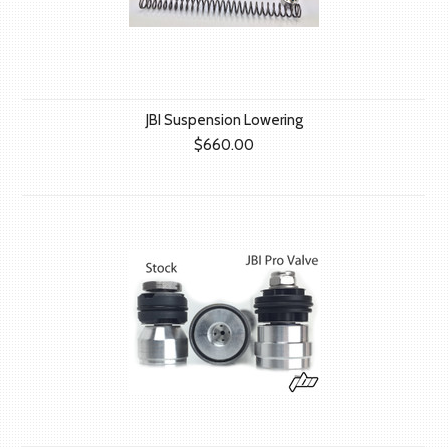
JBI Suspension Lowering
$660.00