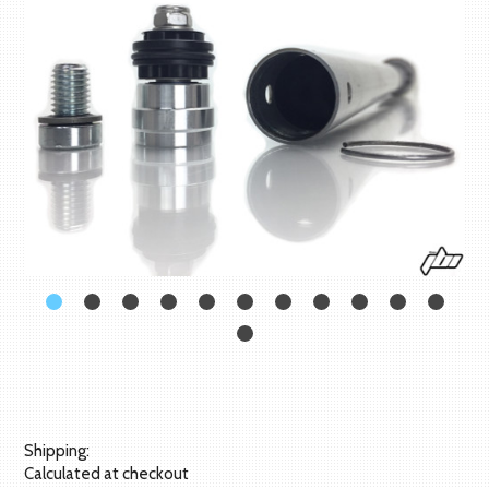
Shipping:
Calculated at checkout