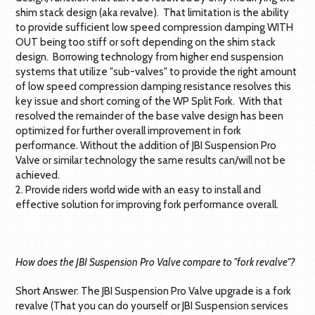
shim stack design (aka revalve). That limitation is the ability
to provide sufficient low speed compression damping WITH
OUT being too stiff or soft depending on the shim stack
design. Borrowing technology from higher end suspension
systems that utilize "sub-valves" to provide the right amount
of low speed compression damping resistance resolves this
key issue and short coming of the WP Split Fork. With that
resolved the remainder of the base valve design has been
optimized for further overall improvement in fork
performance. Without the addition of JBI Suspension Pro
Valve or similar technology the same results can/will not be
achieved.
2. Provide riders world wide with an easy to install and
effective solution for improving fork performance overall.
How does the JBI Suspension Pro Valve compare to "fork revalve"?
Short Answer: The JBI Suspension Pro Valve upgrade is a fork
revalve (That you can do yourself or JBI Suspension services