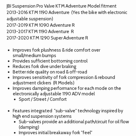
JBI Suspension Pro Valve KTM Adventure Model fitment
2013-2016 KTM 1190 Adventure (Yes the bike with electronic
adjustable suspension)
2017-2019 KTM 1090 Adventure R
2013-2017 KTM 1190 Adventure R
2017-2020 KTM 1290 Super Adventure R
Improves fork plushness & ride comfort over
small/medium bumps
Provides sufficient bottoming control
Reduces fork dive under braking
Better ride quality on road & off-road
Improves sensitivity of fork compression & rebound
adjustment clickers (R Models)
Improves damping performance for each mode on the
electronically adjustable 1190 ADV model
Sport / Street / Comfort
Features integrated "sub-valve" technology inspired by
high end suspension systems
Sub-valves provide an additional path/circuit for oil flow
(damping)
Improves initial breakaway fork "feel"