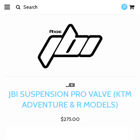
0
JBI
JBI SUSPENSION PRO VALVE (KTM
ADVENTURE & R MODELS)
$275.00