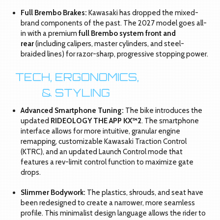
Full Brembo Brakes:
Kawasaki has dropped the mixed-
brand components of the past. The 2027 model goes all-
in with a premium
full Brembo system front and
rear
(including calipers, master cylinders, and steel-
braided lines) for razor-sharp, progressive stopping power.
[H
TECH, ERGONOMICS,
  
& STYLING
Advanced Smartphone Tuning:
The bike introduces the
updated
RIDEOLOGY THE APP KX™2
. The smartphone
interface allows for more intuitive, granular engine
remapping, customizable Kawasaki Traction Control
(KTRC), and an updated Launch Control mode that
features a rev-limit control function to maximize gate
drops.
Slimmer Bodywork:
The plastics, shrouds, and seat have
been redesigned to create a narrower, more seamless
profile. This minimalist design language allows the rider to