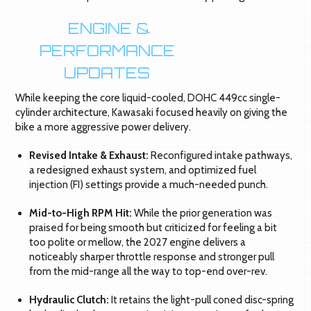
ENGINE &
PERFORMANCE
UPDATES
While keeping the core liquid-cooled, DOHC 449cc single-
cylinder architecture, Kawasaki focused heavily on giving the
bike a more aggressive power delivery.
Revised Intake & Exhaust:
Reconfigured intake pathways,
a redesigned exhaust system, and optimized fuel
injection (FI) settings provide a much-needed punch.
Mid-to-High RPM Hit:
While the prior generation was
praised for being smooth but criticized for feeling a bit
too polite or mellow, the 2027 engine delivers a
noticeably sharper throttle response and stronger pull
from the mid-range all the way to top-end over-rev.
Hydraulic Clutch:
It retains the light-pull coned disc-spring