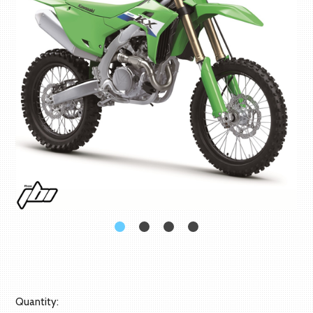
Quantity: