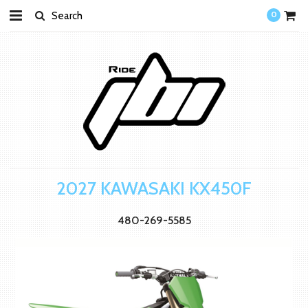
0
2027 KAWASAKI KX450F
480-269-5585