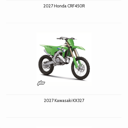
2027 Honda CRF450R
2027 Kawasaki KX327