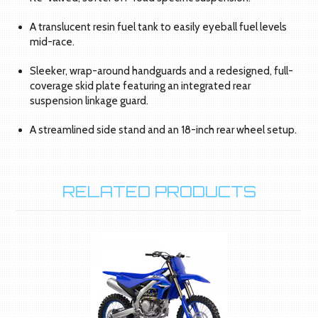
A translucent resin fuel tank to easily eyeball fuel levels
mid-race.
Sleeker, wrap-around handguards and a redesigned, full-
coverage skid plate featuring an integrated rear
suspension linkage guard.
A streamlined side stand and an 18-inch rear wheel setup.
RELATED PRODUCTS