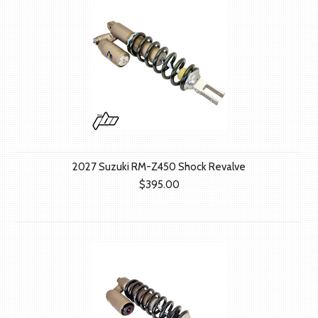
2027 Suzuki RM-Z450 Shock Revalve
$395.00