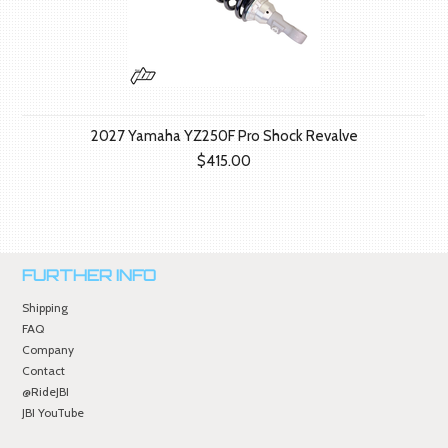
2027 Yamaha YZ250F Pro Shock Revalve
$415.00
FURTHER INFO
Shipping
FAQ
Company
Contact
@RideJBI
JBI YouTube