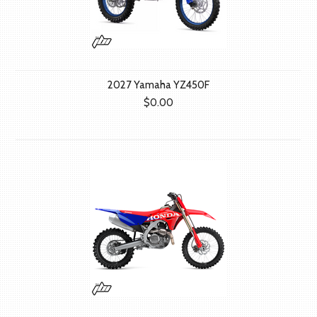
2027 Yamaha YZ450F
$0.00