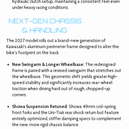
hydraulic clutch setup, maintaining a consistent feel even
under heavy racing conditions.
NEXT-GEN CHASSIS
& HANDLING
The 2027 model rolls out a brand-new generation of
Kawasaki's aluminum perimeter frame designed to alter the
bike's footprint on the track.
New Swingarm & Longer Wheelbase:
The redesigned
frame is paired with a revised swingarm that stretches out
the wheelbase. This geometric shift yields greater high-
speed stability and significantly increases rear-wheel
traction when driving hard out of rough, chopped-up
corners.
Showa Suspension Retuned:
Showa 49mm coil-spring
front forks and the Uni-Trak rear shock return but feature
entirely optimized, stiffer damping specs to complement
the new, more rigid chassis balance.