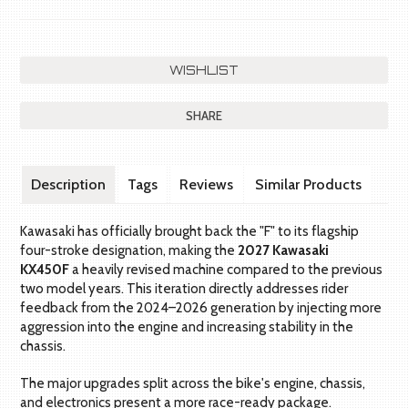
SHARE
Description
Tags
Reviews
Similar Products
Kawasaki has officially brought back the "F" to its flagship
four-stroke designation, making the
2027 Kawasaki
KX450F
a heavily revised machine compared to the previous
two model years. This iteration directly addresses rider
feedback from the 2024–2026 generation by injecting more
aggression into the engine and increasing stability in the
chassis.
The major upgrades split across the bike's engine, chassis,
and electronics present a more race-ready package.