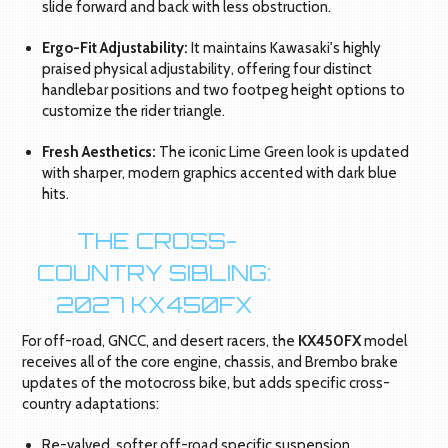
slide forward and back with less obstruction.
Ergo-Fit Adjustability:
It maintains Kawasaki's highly
praised physical adjustability, offering four distinct
handlebar positions and two footpeg height options to
customize the rider triangle.
Fresh Aesthetics:
The iconic Lime Green look is updated
with sharper, modern graphics accented with dark blue
hits.
THE CROSS-
COUNTRY SIBLING:
2027 KX450FX
For off-road, GNCC, and desert racers, the
KX450FX
model
receives all of the core engine, chassis, and Brembo brake
updates of the motocross bike, but adds specific cross-
country adaptations:
Re-valved, softer off-road specific suspension.