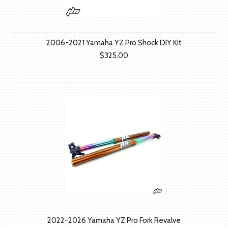
2006-2021 Yamaha YZ Pro Shock DIY Kit
$325.00
2022-2026 Yamaha YZ Pro Fork Revalve