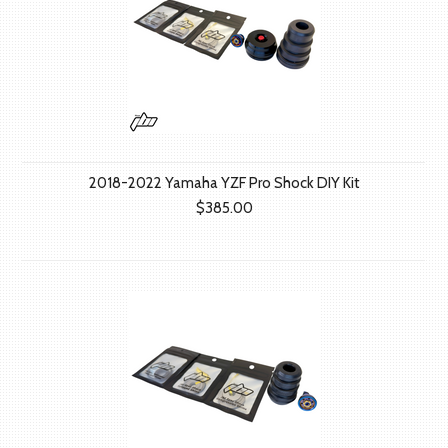
2018-2022 Yamaha YZF Pro Shock DIY Kit
$385.00