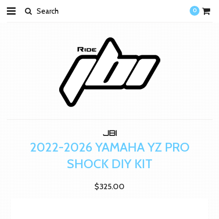
0
JBI
2022-2026 YAMAHA YZ PRO
SHOCK DIY KIT
$325.00