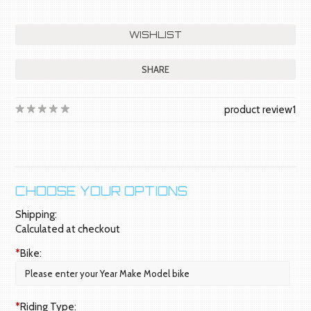
SHARE
product review
1
CHOOSE YOUR OPTIONS
Shipping:
Calculated at checkout
*
Bike:
*
Riding Type: