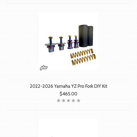
2022-2026 Yamaha YZ Pro Fork DIY Kit
$465.00