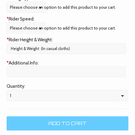
Please choose an option to add this product to your cart.
*
Rider Speed:
Please choose an option to add this product to your cart.
*
Rider Height & Weight:
*
Additional Info:
Quantity:
1