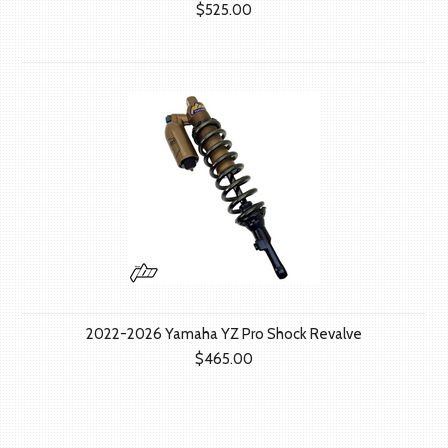
$525.00
2022-2026 Yamaha YZ Pro Shock Revalve
$465.00