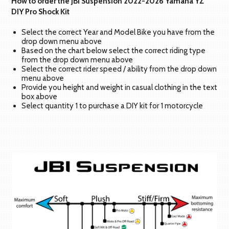
How to order the JBI Suspension 2022-2026 Yamaha YZ
DIY Pro Shock Kit
Select the correct Year and Model Bike you have from the
drop down menu above
Based on the chart below select the correct riding type
from the drop down menu above
Select the correct rider speed / ability from the drop down
menu above
Provide you height and weight in casual clothing in the text
box above
Select quantity 1 to purchase a DIY kit for 1 motorcycle