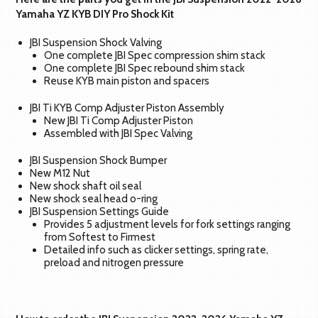
Yamaha YZ KYB DIY Pro Shock Kit
JBI Suspension Shock Valving
One complete JBI Spec compression shim stack
One complete JBI Spec rebound shim stack
Reuse KYB main piston and spacers
JBI Ti KYB Comp Adjuster Piston Assembly
New JBI Ti Comp Adjuster Piston
Assembled with JBI Spec Valving
JBI Suspension Shock Bumper
New M12 Nut
New shock shaft oil seal
New shock seal head o-ring
JBI Suspension Settings Guide
Provides 5 adjustment levels for fork settings ranging
from Softest to Firmest
Detailed info such as clicker settings, spring rate,
preload and nitrogen pressure