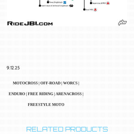
9.12.25
MOTOCROSS | OFF-ROAD | WORCS |
ENDURO | FREE RIDING | ARENACROSS |
FREESTYLE MOTO
RELATED PRODUCTS