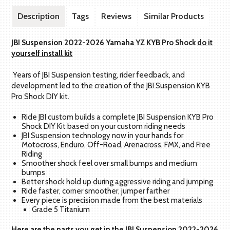
Description
Tags
Reviews
Similar Products
JBI Suspension 2022-2026 Yamaha YZ KYB Pro Shock
do it
yourself install kit
Years of JBI Suspension testing, rider feedback, and
development led to the creation of the JBI Suspension KYB
Pro Shock DIY kit.
Ride JBI custom builds a complete JBI Suspension KYB Pro
Shock DIY Kit based on your custom riding needs
JBI Suspension technology now in your hands for
Motocross, Enduro, Off-Road, Arenacross, FMX, and Free
Riding
Smoother shock feel over small bumps and medium
bumps
Better shock hold up during aggressive riding and jumping
Ride faster, corner smoother, jumper farther
Every piece is precision made from the best materials
Grade 5 Titanium
Here are the parts you get in the JBI Suspension 2022-2026