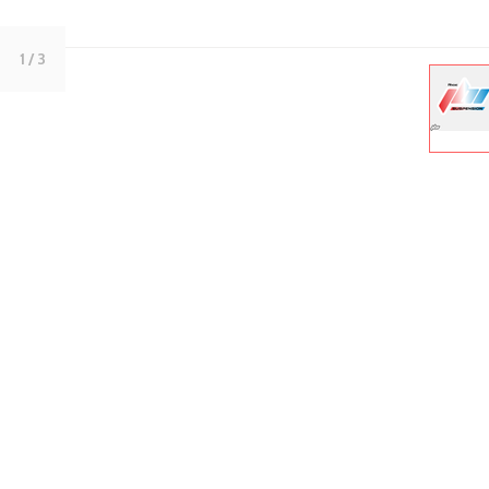
1
/ 3