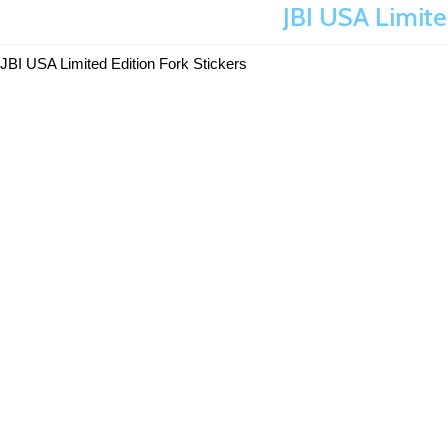
JBI USA Limite
JBI USA Limited Edition Fork Stickers